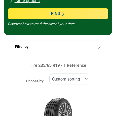
More options
All brands
FIND
Discover how to read the size of your tires.
Vehicle type
Filter by
Run flat
Tire ‎235/65 R19 - 1 Reference
Price
482899
482901
Choose by:
Type of tire
All types (1)
Winter (0)