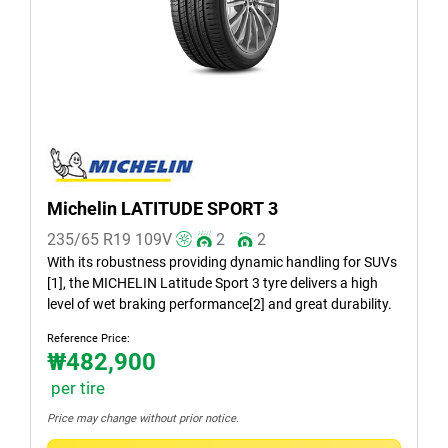
Summer (1)
All seasons (0)
Vehicle type
All types (1)
Passenger (1)
Michelin LATITUDE SPORT 3
SUV (0)
235/65 R19
109
V
2
2
Light truck & Van (0)
With its robustness providing dynamic handling for SUVs
[1], the MICHELIN Latitude Sport 3 tyre delivers a high
EV (0)
level of wet braking performance[2] and great durability.
Reference Price:
₩482,900
Run flat
per tire
Runflat (0)
Price may change without prior notice.
Non-run flat (1)