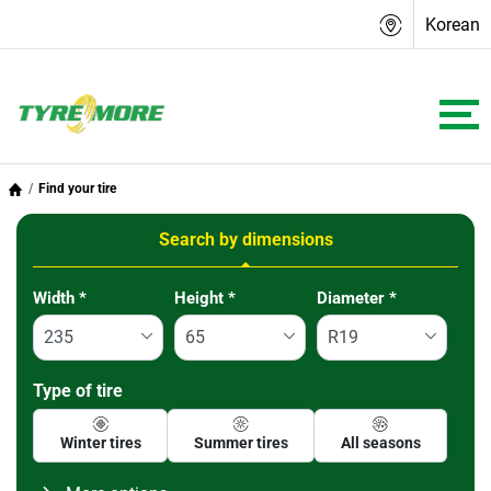
Korean
Find your tire
Search by dimensions
Tab updated: Search by dimensions
Width
*
Height
*
Diameter
*
Type of tire
Winter tires
Summer tires
All seasons