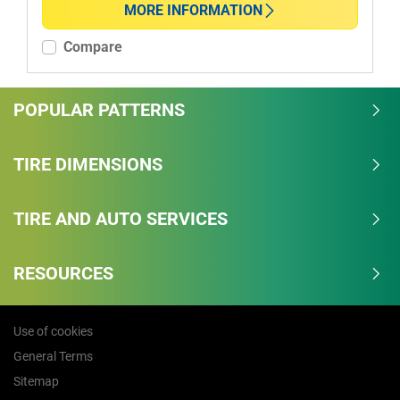
MORE INFORMATION
More options
Compare
POPULAR PATTERNS
TIRE DIMENSIONS
TIRE AND AUTO SERVICES
RESOURCES
Use of cookies
General Terms
Sitemap