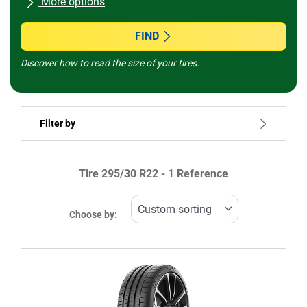
More options
All brands
FIND
Discover how to read the size of your tires.
Vehicle type
Filter by
Run flat
Tire ‎295/30 R22 - 1 Reference
Price
1095599
1095601
Choose by:
Type of tire
All types (1)
Winter (0)