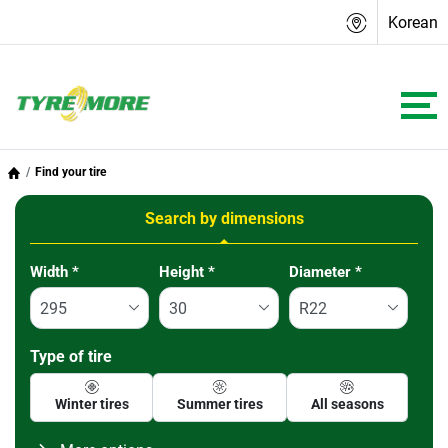
Korean
Find your tire
Search by dimensions
Tab updated: Search by dimensions
Width
*
Height
*
Diameter
*
Type of tire
Winter tires
Summer tires
All seasons