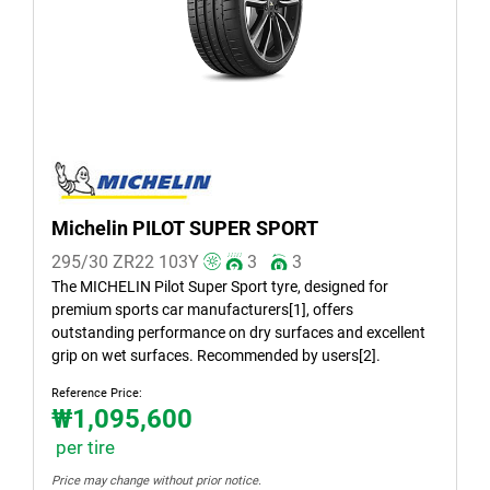
Summer (1)
All seasons (0)
Vehicle type
All types (1)
Passenger (1)
Michelin PILOT SUPER SPORT
SUV (0)
295/30 ZR22
103
Y
3
3
Light truck & Van (0)
The MICHELIN Pilot Super Sport tyre, designed for
premium sports car manufacturers[1], offers
EV (0)
outstanding performance on dry surfaces and excellent
grip on wet surfaces. Recommended by users[2].
Reference Price:
Run flat
₩1,095,600
Runflat (0)
per tire
Non-run flat (1)
Price may change without prior notice.