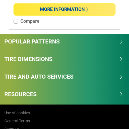
MORE INFORMATION
More options
Compare
POPULAR PATTERNS
TIRE DIMENSIONS
TIRE AND AUTO SERVICES
RESOURCES
Use of cookies
General Terms