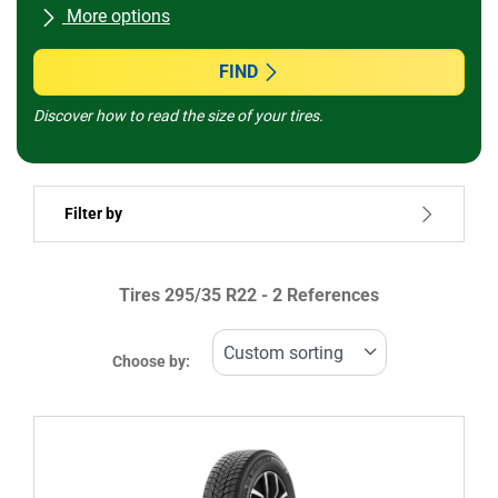
More options
All brands
FIND
Discover how to read the size of your tires.
Vehicle type
Filter by
Run flat
Tires ‎295/35 R22 - 2 References
Price
769999
872301
Choose by:
Type of tire
All types (2)
Winter (1)