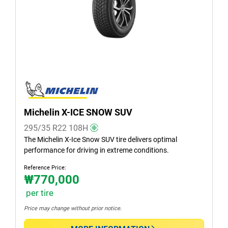
Summer (0)
All seasons (1)
Vehicle type
All types (2)
Passenger (1)
Michelin X-ICE SNOW SUV
SUV (1)
295/35 R22
108
H
Light truck & Van (0)
The Michelin X-Ice Snow SUV tire delivers optimal
performance for driving in extreme conditions.
EV (0)
Reference Price:
₩770,000
per tire
Run flat
Price may change without prior notice.
Runflat (0)