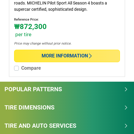
roads. MICHELIN Pilot Sport All Season 4 boasts a
supercar certified, sophisticated design.
Reference Price:
₩872,300
per tire
Price may change without prior notice.
MORE INFORMATION
Compare
POPULAR PATTERNS
TIRE DIMENSIONS
TIRE AND AUTO SERVICES