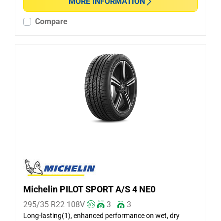
Non-run flat (2)
MORE INFORMATION
Compare
More options
Michelin PILOT SPORT A/S 4 NE0
295/35 R22
108
V
3
3
Long-lasting(1), enhanced performance on wet, dry