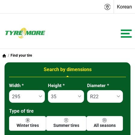
Korean
Find your tire
Search by dimensions
Tab updated: Search by dimensions
Width
*
Height
*
Diameter
*
Type of tire
Winter tires
Summer tires
All seasons