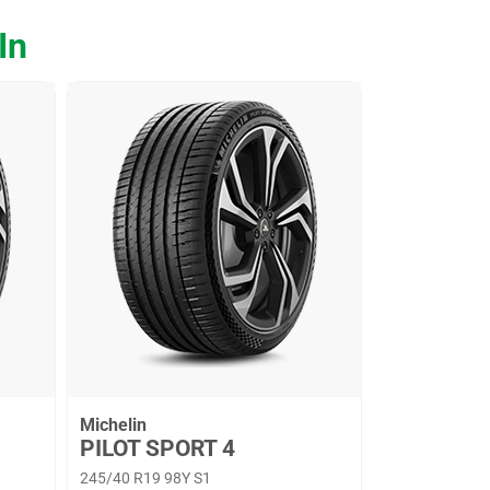
In
Michelin
PILOT SPORT 4
245/40 R19 98Y S1