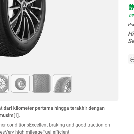
₩
per
Pri
Hi
Se
dari kilometer pertama hingga terakhir dengan
musim[1].
ather conditionsExcellent braking and good traction on
sVery high mileageFuel efficient