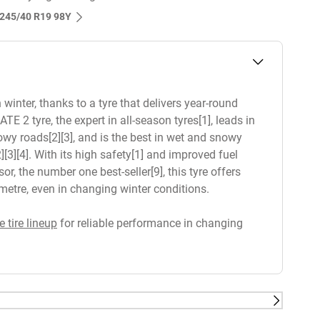
s‎ 245/40 R19 98Y
winter, thanks to a tyre that delivers year-round
 tyre, the expert in all-season tyres[1], leads in
owy roads[2][3], and is the best in wet and snowy
[3][4]. With its high safety[1] and improved fuel
, the number one best-seller[9], this tyre offers
lometre, even in changing winter conditions.
e tire lineup
for reliable performance in changing
sts conducted in 2020 and 2021 on Dry braking, Wet