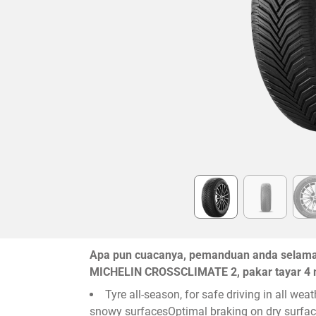
Item
1
of
6
Apa pun cuacanya, pemanduan anda selamat 
MICHELIN CROSSCLIMATE 2, pakar tayar 4 
Tyre all-season, for safe driving in all we
snowy surfacesOptimal braking on dry surface