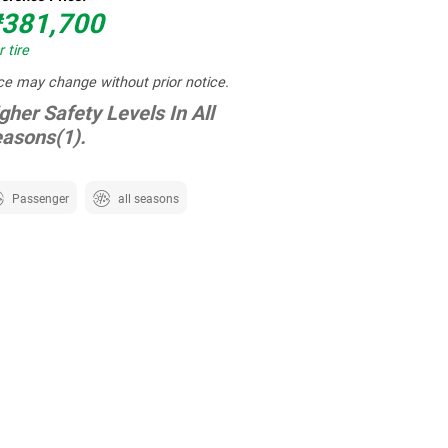
381,700
 tire
ce may change without prior notice.
gher Safety Levels In All
asons(1).
Passenger
all seasons