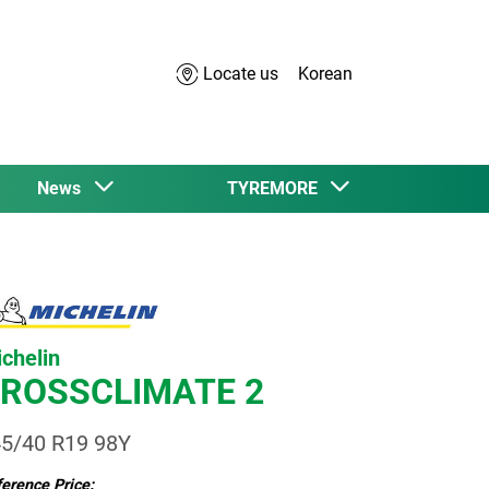
Locate us
Korean
News
TYREMORE
chelin
ROSSCLIMATE 2
5/40 R19 98Y
erence Price: