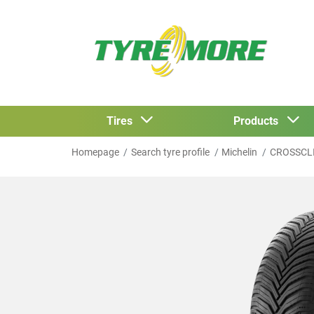
Tires
Products
Homepage
Search tyre profile
Michelin
CROSSCL