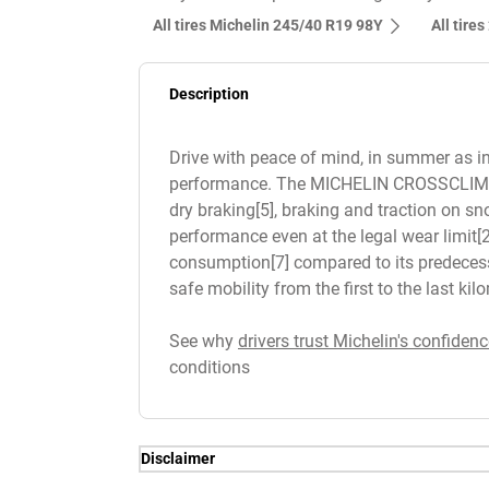
All tires Michelin 245/40 R19 98Y
All tire
Description
Drive with peace of mind, in summer as in 
performance. The MICHELIN CROSSCLIMATE 2
dry braking[5], braking and traction on sn
performance even at the legal wear limit[2]
consumption[7] compared to its predecessor
safe mobility from the first to the last ki
See why
drivers trust Michelin's confidenc
conditions
Disclaimer
(1) Balance of performance proven by te