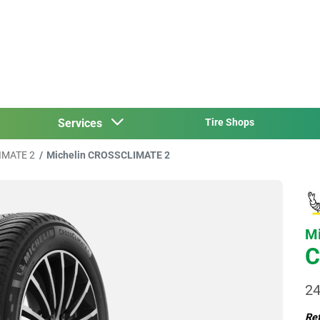
Services
Tire Shops
IMATE 2
Michelin CROSSCLIMATE 2
Mi
C
24
Ref