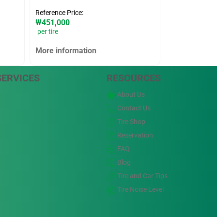
Reference Price:
₩451,000
per tire
More information
SERVICES
RESOURCES
About Us
Contact Us
Tire Shop
Reservation
FAQ
Blog
Tire and Car Tips
Tire Noise Level