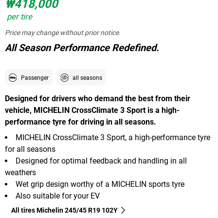
₩418,000
per tire
Price may change without prior notice.
All Season Performance Redefined.
Passenger
all seasons
Designed for drivers who demand the best from their
vehicle, MICHELIN CrossClimate 3 Sport is a high-
performance tyre for driving in all seasons.
MICHELIN CrossClimate 3 Sport, a high-performance tyre
for all seasons
Designed for optimal feedback and handling in all
weathers
Wet grip design worthy of a MICHELIN sports tyre
Also suitable for your EV
All tires Michelin 245/45 R19 102Y