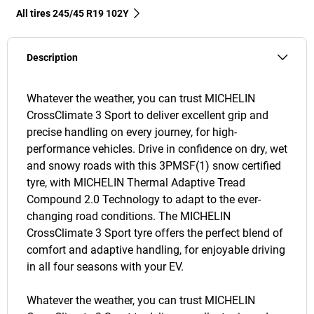
All tires‎ 245/45 R19 102Y
Description
Whatever the weather, you can trust MICHELIN
CrossClimate 3 Sport to deliver excellent grip and
precise handling on every journey, for high-
performance vehicles. Drive in confidence on dry, wet
and snowy roads with this 3PMSF(1) snow certified
tyre, with MICHELIN Thermal Adaptive Tread
Compound 2.0 Technology to adapt to the ever-
changing road conditions. The MICHELIN
CrossClimate 3 Sport tyre offers the perfect blend of
comfort and adaptive handling, for enjoyable driving
in all four seasons with your EV.
Whatever the weather, you can trust MICHELIN