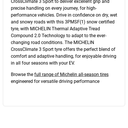
CrossClimate 3 Sport to deliver excellent grip and
precise handling on every journey, for high-
performance vehicles. Drive in confidence on dry, wet
and snowy roads with this 3PMSF(1) snow certified
tyre, with MICHELIN Thermal Adaptive Tread
Compound 2.0 Technology to adapt to the ever-
changing road conditions. The MICHELIN
CrossClimate 3 Sport tyre offers the perfect blend of
comfort and adaptive handling, for enjoyable driving
in all four seasons with your EV.
Browse the
full range of Michelin all-season tires
engineered for versatile driving performance