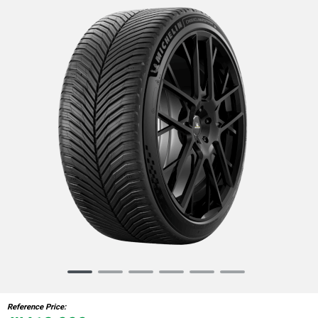
Item
1
of
Reference Price:
6