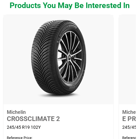
Products You May Be Interested In
Michelin
Micheli
CROSSCLIMATE 2
E PR
245/45 R19 102Y
245/45 
Reference Price:
Reference 