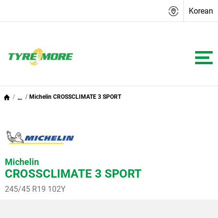
Korean
...
Michelin CROSSCLIMATE 3 SPORT
Michelin
CROSSCLIMATE 3 SPORT
245/45 R19 102Y