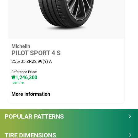
guarantee a minimum level of safety and mobility
performance on snow.
Michelin
PILOT SPORT 4 S
255/35 ZR22 99(Y) A
Reference Price:
₩1,246,300
per tire
More information
POPULAR PATTERNS
TIRE DIMENSIONS