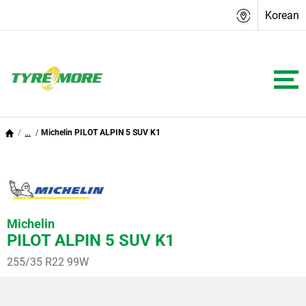
Korean
...
Michelin PILOT ALPIN 5 SUV K1
Michelin
PILOT ALPIN 5 SUV K1
255/35 R22 99W