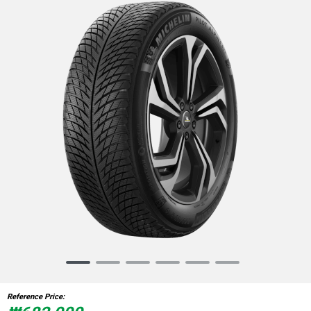
Item
1
of
Reference Price:
6