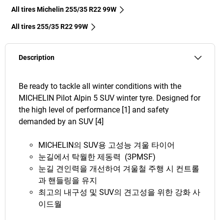
All tires Michelin 255/35 R22 99W
All tires‎ 255/35 R22 99W
Description
Be ready to tackle all winter conditions with the
MICHELIN Pilot Alpin 5 SUV winter tyre. Designed for
the high level of performance [1] and safety
demanded by an SUV [4]
MICHELIN의 SUV용 고성능 겨울 타이어
눈길에서 탁월한 제동력 (3PMSF)
눈길 견인력을 개선하여 겨울철 주행 시 컨트롤
과 핸들링을 유지
최고의 내구성 및 SUV의 견고성을 위한 강화 사
이드월