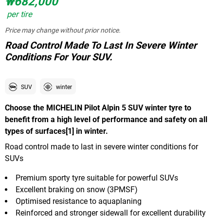
₩682,000
per tire
Price may change without prior notice.
Road Control Made To Last In Severe Winter
Conditions For Your SUV.
SUV
winter
Choose the MICHELIN Pilot Alpin 5 SUV winter tyre to
benefit from a high level of performance and safety on all
types of surfaces[1] in winter.
Road control made to last in severe winter conditions for
SUVs
Premium sporty tyre suitable for powerful SUVs
Excellent braking on snow (3PMSF)
Optimised resistance to aquaplaning
Reinforced and stronger sidewall for excellent durability