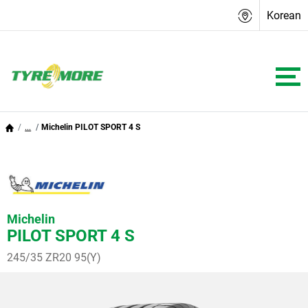
Korean
...
Michelin PILOT SPORT 4 S
Michelin
PILOT SPORT 4 S
245/35 ZR20 95(Y)