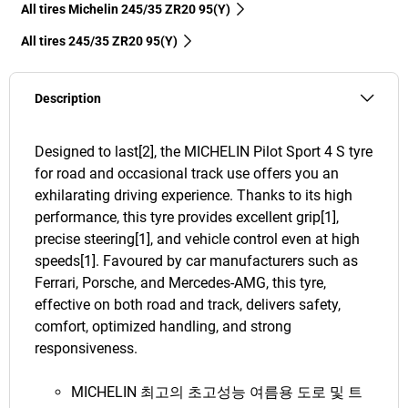
All tires Michelin 245/35 ZR20 95(Y)
All tires‎ 245/35 ZR20 95(Y)
Description
Designed to last[2], the MICHELIN Pilot Sport 4 S tyre
for road and occasional track use offers you an
exhilarating driving experience. Thanks to its high
performance, this tyre provides excellent grip[1],
precise steering[1], and vehicle control even at high
speeds[1]. Favoured by car manufacturers such as
Ferrari, Porsche, and Mercedes-AMG, this tyre,
effective on both road and track, delivers safety,
comfort, optimized handling, and strong
responsiveness.
MICHELIN 최고의 초고성능 여름용 도로 및 트