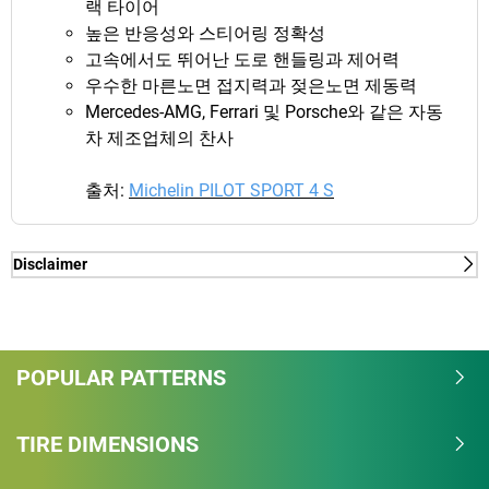
랙 타이어
높은 반응성와 스티어링 정확성
고속에서도 뛰어난 도로 핸들링과 제어력
우수한 마른노면 접지력과 젖은노면 제동력
Mercedes-AMG, Ferrari 및 Porsche와 같은 자동
차 제조업체의 찬사
출처:
Michelin PILOT SPORT 4 S
Disclaimer
(1) - dry/wet braking and dry lap time - External tests
realized by TÜV SÜD, on Michelin's request, on VW
GOLF VII in June 2019 in 235/35-19 91Y with
BRIDGESTONE S007A, BRIDGESTONE S-04 POLE
POPULAR PATTERNS
POSITION, CONTINENTAL EXTREME CONTACT
SPORT, CONTINENTAL SportContact 6, GOODYEAR
TIRE DIMENSIONS
Eagle F1 Supersport, DUNLOP Sport Maxx RT 2,
HANKOOK Ventus Evo 3 and PIRELLI P Zero