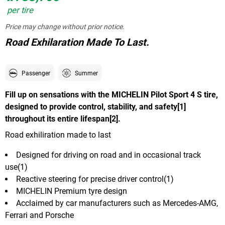
per tire
Price may change without prior notice.
Road Exhilaration Made To Last.
Passenger
Summer
Fill up on sensations with the MICHELIN Pilot Sport 4 S tire,
designed to provide control, stability, and safety[1]
throughout its entire lifespan[2].
Road exhiliration made to last
Designed for driving on road and in occasional track
use(1)
Reactive steering for precise driver control(1)
MICHELIN Premium tyre design
Acclaimed by car manufacturers such as Mercedes-AMG,
Ferrari and Porsche