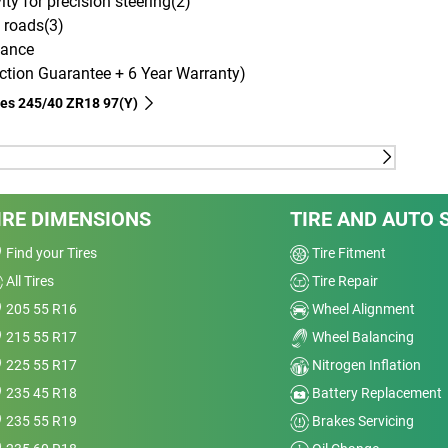
ity for precision steering(2)
 roads(3)
mance
tion Guarantee + 6 Year Warranty)
ires‎ 245/40 ZR18 97(Y)
ouch Technology, which evenly distributes forces of
ng a longer tread life.
IRE DIMENSIONS
TIRE AND AUTO 
ouch Technology, which evenly distributes forces of
Find your Tires
Tire Fitment
ng a longer tread life.
All Tires
Tire Repair
CHELIN Dynamic Response Technology, which
205 55 R16
Wheel Alignment
steering instructions to the road, delivering
215 55 R17
Wheel Balancing
CHELIN Dual Sport Tread Design Technology, which
225 55 R17
Nitrogen Inflation
nal grooves that flush the water away for enhanced
235 45 R18
Battery Replacement
h rigid blocks for better grip on dry roads.
235 55 R19
Brakes Servicing