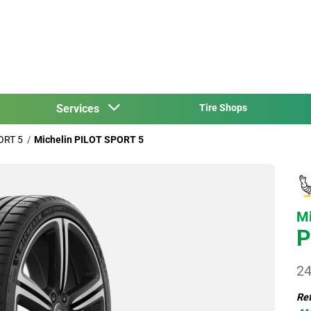
Services
Tire Shops
ORT 5
Michelin PILOT SPORT 5
Mi
P
24
Ref