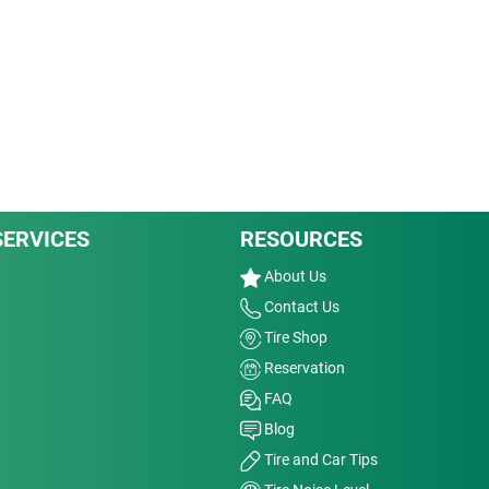
SERVICES
RESOURCES
About Us
Contact Us
Tire Shop
Reservation
FAQ
Blog
Tire and Car Tips