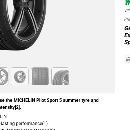
₩
per
Pri
Ge
Ex
Sp
ose the MICHELIN Pilot Sport 5 summer tyre and
tensity[2].
ELIN
g-lasting performance(1)