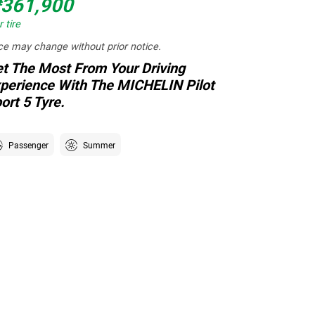
361,900
 tire
ce may change without prior notice.
t The Most From Your Driving
perience With The MICHELIN Pilot
ort 5 Tyre.
Passenger
Summer