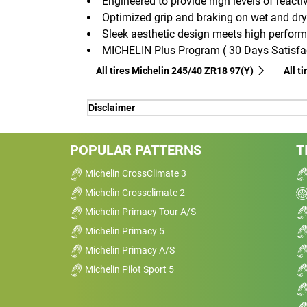
Engineered to provide high levels of reactiv
Optimized grip and braking on wet and dry
Sleek aesthetic design meets high perfor
MICHELIN Plus Program ( 30 Days Satisfac
All tires Michelin 245/40 ZR18 97(Y)
All t
Disclaimer
(1) - longevity -Thanks to MICHELIN MaxT
acceleration, braking and cornering, offeri
POPULAR PATTERNS
T
(1) - longevity -Thanks to MICHELIN MaxT
Michelin CrossClimate 3
acceleration, braking and cornering, offeri
Michelin Crossclimate 2
(2) - precision steering - Thanks to MI
Michelin Primacy Tour A/S
optimizes transmission responsiveness of 
Michelin Primacy 5
excellent reactivity and driving precision.
(3) - wet and dry braking - Thanks to MI
Michelin Primacy A/S
has an internal side with large longitudi
Michelin Pilot Sport 5
wet road traction, and an external side wit