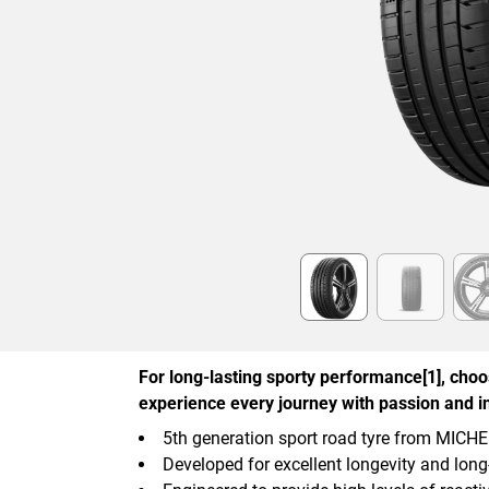
Item
1
of
6
For long-lasting sporty performance[1], cho
experience every journey with passion and in
5th generation sport road tyre from MICH
Developed for excellent longevity and lon