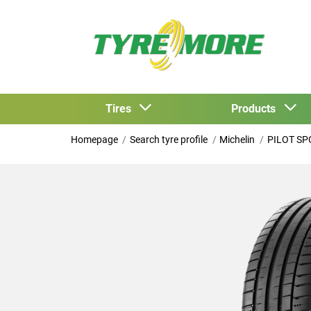
Tires
Products
Homepage
Search tyre profile
Michelin
PILOT SP