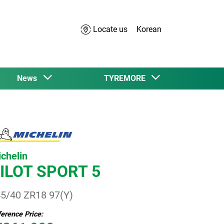
Locate us
Korean
News
TYREMORE
chelin
ILOT SPORT 5
5/40 ZR18 97(Y)
erence Price: