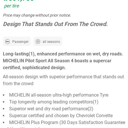
per tire
Price may change without prior notice.
Design That Stands Out From The Crowd.
Passenger
all seasons
Long-lasting(1), enhanced performance on wet, dry roads.
MICHELIN Pilot Sport All Season 4 boasts a supercar
certified, sophisticated design.
All-season design with superior performance that stands out
from the crowd
MICHELIN all-season ultra-high performance Tyre
Top longevity among leading competitors(1)
Superior wet and dry road performance(2)
Supercar certified and chosen by Chevrolet Corvette
MICHELIN Plus Program (30 Days Satisfaction Guarantee