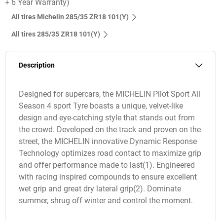
+ 6 Year Warranty)
All tires Michelin 285/35 ZR18 101(Y)
All tires‎ 285/35 ZR18 101(Y)
Description
Designed for supercars, the MICHELIN Pilot Sport All
Season 4 sport Tyre boasts a unique, velvet-like
design and eye-catching style that stands out from
the crowd. Developed on the track and proven on the
street, the MICHELIN innovative Dynamic Response
Technology optimizes road contact to maximize grip
and offer performance made to last(1). Engineered
with racing inspired compounds to ensure excellent
wet grip and great dry lateral grip(2). Dominate
summer, shrug off winter and control the moment.