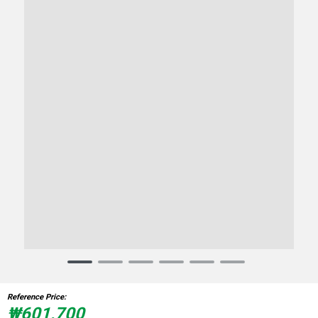
Item
1
of
Reference Price:
6
₩601,700