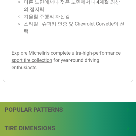
마른 노면에서나 젖은 노면에서나 4계절 최상
의 접지력
겨울철 주행의 자신감
스타일—슈퍼카 인증 및 Chevrolet Corvette의 선
택
Explore
Michelin's complete ultra-high-performance
sport tire collection
for year-round driving
enthusiasts
POPULAR PATTERNS
TIRE DIMENSIONS