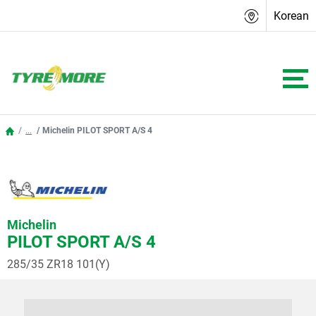
Korean
...
Michelin PILOT SPORT A/S 4
Michelin
PILOT SPORT A/S 4
285/35 ZR18 101(Y)