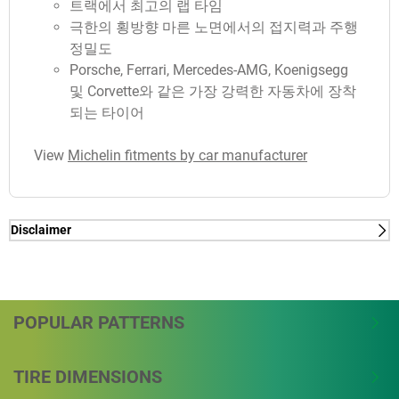
트랙에서 최고의 랩 타임
극한의 횡방향 마른 노면에서의 접지력과 주행
정밀도
Porsche, Ferrari, Mercedes-AMG, Koenigsegg
및 Corvette와 같은 가장 강력한 자동차에 장착
되는 타이어
View
Michelin fitments by car manufacturer
Disclaimer
(1) - lap time - Internal Study in Nardo conducted by
Michelin, in January 2018, on PORSCHE 911 GT2
RS on dimensions 265/35-20 on front axle &
325/30-21 on rear axle, measured -2.9sec/lap vs
POPULAR PATTERNS
MICHELIN PILOT SPORT CUP 2. Total track length is
6.277 km.
TIRE DIMENSIONS
(1) - lap time - Internal Study in Nardo conducted by