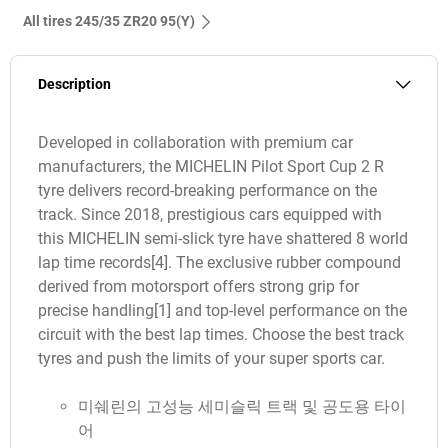
All tires‎ 245/35 ZR20 95(Y)
Description
Developed in collaboration with premium car
manufacturers, the MICHELIN Pilot Sport Cup 2 R
tyre delivers record-breaking performance on the
track. Since 2018, prestigious cars equipped with
this MICHELIN semi-slick tyre have shattered 8 world
lap time records[4]. The exclusive rubber compound
derived from motorsport offers strong grip for
precise handling[1] and top-level performance on the
circuit with the best lap times. Choose the best track
tyres and push the limits of your super sports car.
미쉐린의 고성능 세미슬릭 트랙 및 공도용 타이
어