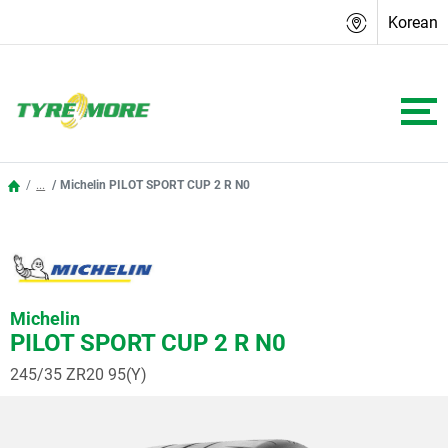
Korean
...
Michelin PILOT SPORT CUP 2 R N0
Michelin
PILOT SPORT CUP 2 R N0
245/35 ZR20 95(Y)