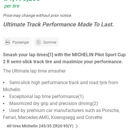
per tire
Price may change without prior notice.
Ultimate Track Performance Made To Last.
Passenger
Summer
Smash your lap times[1] with the MICHELIN Pilot Sport Cup
2 R semi-slick track tire and maximize your performance.
The Ultimate lap time smasher
Semi-slick high performance track and road tyre from
Michelin
Exceptional lap time performance(1)
Maximized dry grip and precision driving(2)
Used by premium car manufacturers such as Porsche,
Ferrari, Mercedes-AMG, Koenigsegg and Corvette
All tires Michelin 245/35 ZR20 95(Y)